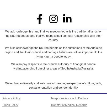
We acknowledge this land that we meet on today is the traditional lands for
the Kaurna people and that we respect their spiritual relationship with their
country.
We also acknowledge the Kaurna people as the custodians of the Adelaide
region and that their cultural and heritage beliefs are still as important to the
living Kaurna people today.
We also pay respects to the cultural authority of Aboriginal people
visiting/attending from other areas of South Australia/Australia.
We embrace diversity and welcome all people, irrespective of culture, faith,
sexual orientation and gender identity.
Privacy Policy
Telephone Access to Doctors
Email Policy
Transfer of Medical Records