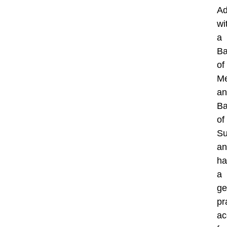
Ad
wi
a
Ba
of
Me
an
Ba
of
Su
an
ha
a
ge
pr
ac