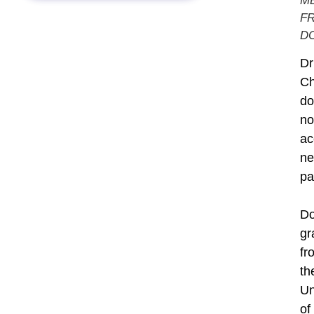
M
F
DC
Dr
C
do
no
ac
n
pa
Do
gr
fr
th
Un
of