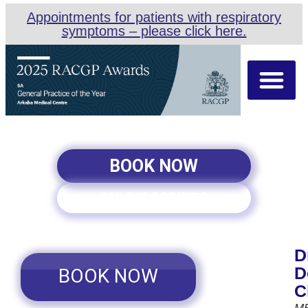
Appointments for patients with respiratory
symptoms – please click here.
About Us
Our Team
Appointment Types
BOOK NOW
ONLINE SCRIPTS
D
D
BOOK NOW
C