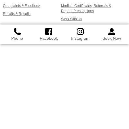
Complaints & Feedback
Medical Certificates, Referrals &
Repeat Prescriptions
Recalls & Results
Work With Us
Phone
Facebook
Instagram
Book Now