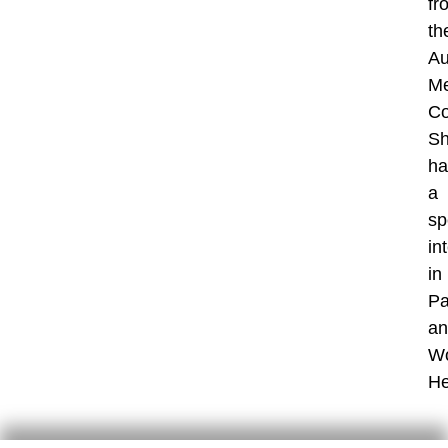
fr
th
Au
Me
Co
S
ha
a
sp
in
in
Pa
an
W
He