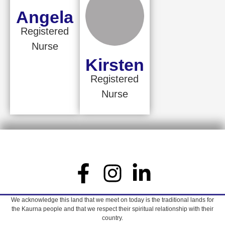
Angela
Registered
Nurse
Kirsten
Registered
Nurse
We acknowledge this land that we meet on today is the traditional lands for
the Kaurna people and that we respect their spiritual relationship with their
country.