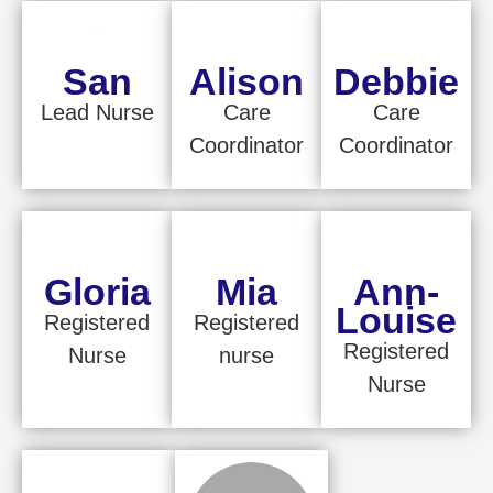
San
Alison
Debbie
Lead Nurse
Care
Care
Coordinator
Coordinator
Gloria
Mia
Ann-
Louise
Registered
Registered
Registered
Nurse
nurse
Nurse