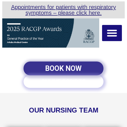
Appointments for patients with respiratory
symptoms – please click here.
About Us
Our Team
Appointment Types
BOOK NOW
ONLINE SCRIPTS
OUR NURSING TEAM