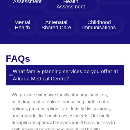
Assessment
Health
Assessment
Mental
Antenatal
Childhood
Health
Shared Care
Immunisations
FAQs
What family planning services do you offer at
Arkaba Medical Centre?
We provide extensive family planning services,
including contraceptive counselling, birth control
options, preconception care, fertility discussions,
and reproductive health assessments. Our multi-
disciplinary approach means you’ll have access to
both medical practitioners and allied health