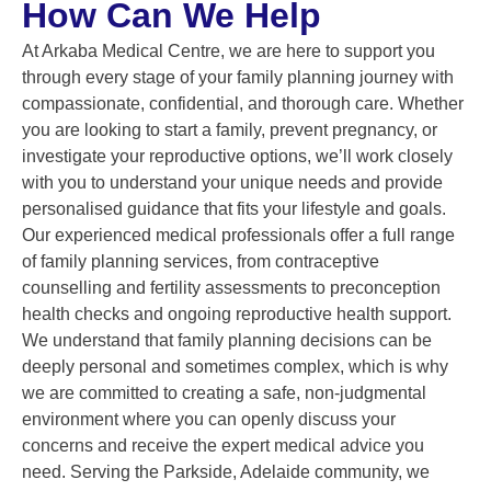
How Can We Help
At Arkaba Medical Centre, we are here to support you
through every stage of your family planning journey with
compassionate, confidential, and thorough care. Whether
you are looking to start a family, prevent pregnancy, or
investigate your reproductive options, we’ll work closely
with you to understand your unique needs and provide
personalised guidance that fits your lifestyle and goals.
Our experienced medical professionals offer a full range
of family planning services, from contraceptive
counselling and fertility assessments to preconception
health checks and ongoing reproductive health support.
We understand that family planning decisions can be
deeply personal and sometimes complex, which is why
we are committed to creating a safe, non-judgmental
environment where you can openly discuss your
concerns and receive the expert medical advice you
need. Serving the Parkside, Adelaide community, we