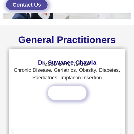
Contact Us
General Practitioners
Dr. Suwanee Chawla
MBBS, MPH, FRACGP
Chronic Disease, Geriatrics, Obesity, Diabetes,
Paediatrics, Implanon Insertion
Read More