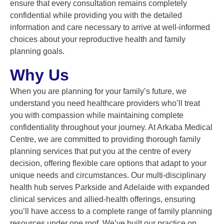
ensure that every consultation remains completely
confidential while providing you with the detailed
information and care necessary to arrive at well-informed
choices about your reproductive health and family
planning goals.
Why Us
When you are planning for your family’s future, we
understand you need healthcare providers who’ll treat
you with compassion while maintaining complete
confidentiality throughout your journey. At Arkaba Medical
Centre, we are committed to providing thorough family
planning services that put you at the centre of every
decision, offering flexible care options that adapt to your
unique needs and circumstances. Our multi-disciplinary
health hub serves Parkside and Adelaide with expanded
clinical services and allied-health offerings, ensuring
you’ll have access to a complete range of family planning
resources under one roof. We’ve built our practice on