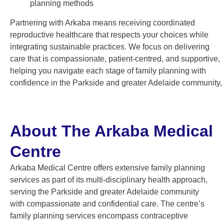
planning methods
Partnering with Arkaba means receiving coordinated
reproductive healthcare that respects your choices while
integrating sustainable practices. We focus on delivering
care that is compassionate, patient-centred, and supportive,
helping you navigate each stage of family planning with
confidence in the Parkside and greater Adelaide community,
About The Arkaba Medical
Centre
Arkaba Medical Centre offers extensive family planning
services as part of its multi-disciplinary health approach,
serving the Parkside and greater Adelaide community
with compassionate and confidential care. The centre’s
family planning services encompass contraceptive