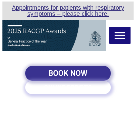
Appointments for patients with respiratory
symptoms – please click here.
About Us
Our Team
Appointment Types
BOOK NOW
ONLINE SCRIPTS
FAMILY PLANNING SERVICE
IN PARKSIDE, ADELAIDE