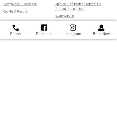
Complaints & Feedback
Medical Certificates, Referrals &
Repeat Prescriptions
Recalls & Results
Work With Us
Phone
Facebook
Instagram
Book Now