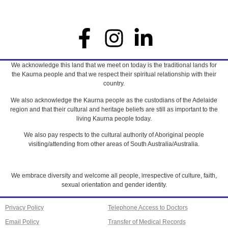
We acknowledge this land that we meet on today is the traditional lands for
the Kaurna people and that we respect their spiritual relationship with their
country.
We also acknowledge the Kaurna people as the custodians of the Adelaide
region and that their cultural and heritage beliefs are still as important to the
living Kaurna people today.
We also pay respects to the cultural authority of Aboriginal people
visiting/attending from other areas of South Australia/Australia.
We embrace diversity and welcome all people, irrespective of culture, faith,
sexual orientation and gender identity.
Privacy Policy
Telephone Access to Doctors
Email Policy
Transfer of Medical Records