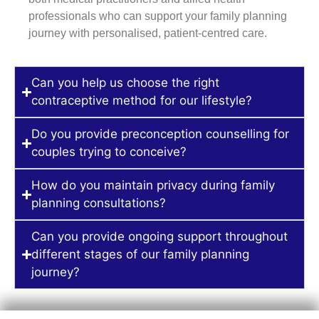
professionals who can support your family planning
journey with personalised, patient-centred care.
Can you help us choose the right
contraceptive method for our lifestyle?
Do you provide preconception counselling for
couples trying to conceive?
How do you maintain privacy during family
planning consultations?
Can you provide ongoing support throughout
different stages of our family planning
journey?