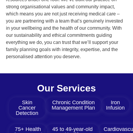
strong organisational values and community impact,
which means you are not just receiving medical care –
you are partnering with a team that’s genuinely invested
in your wellbeing and the health of our community. With
our sustainability and ethical commitments guiding
everything we do, you can trust that we’ll support your
family planning goals with integrity, expertise, and the
personalised attention you deserve.
Our Services
Skin
Chronic Condition
Iron
Cancer
Management Plan
Infusion
Detection
75+ Health
45 to 49-year-old
Cardiovascu