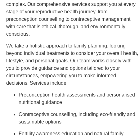
complex. Our comprehensive services support you at every
stage of your reproductive health journey, from
preconception counselling to contraceptive management,
with care that is ethical, thorough, and environmentally
conscious.
We take a holistic approach to family planning, looking
beyond individual treatments to consider your overall health,
lifestyle, and personal goals. Our team works closely with
you to provide guidance and options tailored to your
circumstances, empowering you to make informed
decisions. Services include:
Preconception health assessments and personalised
nutritional guidance
Contraceptive counselling, including eco-friendly and
sustainable options
Fertility awareness education and natural family