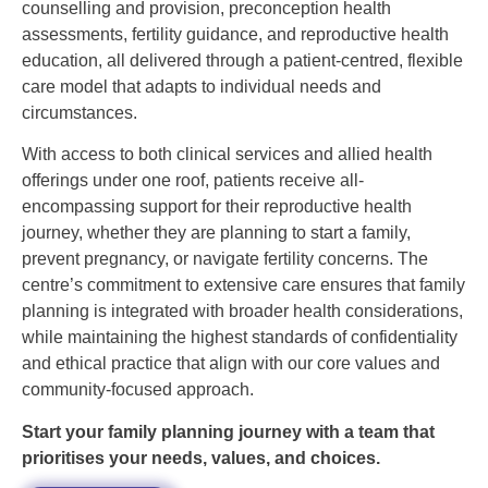
counselling and provision, preconception health
assessments, fertility guidance, and reproductive health
education, all delivered through a patient-centred, flexible
care model that adapts to individual needs and
circumstances.
With access to both clinical services and allied health
offerings under one roof, patients receive all-
encompassing support for their reproductive health
journey, whether they are planning to start a family,
prevent pregnancy, or navigate fertility concerns. The
centre’s commitment to extensive care ensures that family
planning is integrated with broader health considerations,
while maintaining the highest standards of confidentiality
and ethical practice that align with our core values and
community-focused approach.
Start your family planning journey with a team that
prioritises your needs, values, and choices.