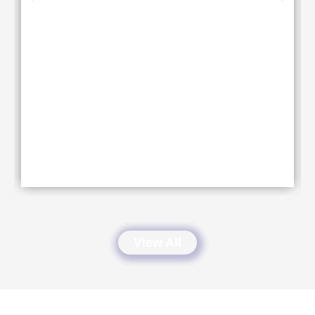
View All