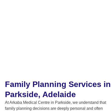
Family Planning Services in
Parkside, Adelaide
At Arkaba Medical Centre in Parkside, we understand that
family planning decisions are deeply personal and often