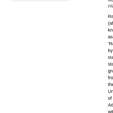
M
F
Ra
(a
k
as
‘R
by
ou
sta
gr
fr
th
Un
of
Ad
wi