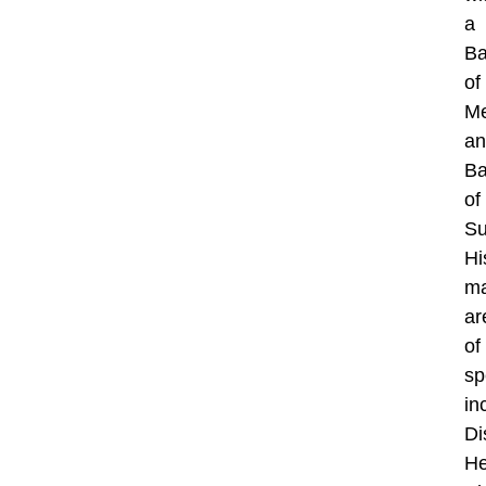
a
Ba
of
Me
an
Ba
of
Su
Hi
ma
ar
of
sp
in
Di
He