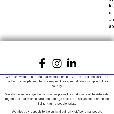
to
m
an
ap
We acknowledge this land that we meet on today is the traditional lands for
the Kaurna people and that we respect their spiritual relationship with their
country.
We also acknowledge the Kaurna people as the custodians of the Adelaide
region and that their cultural and heritage beliefs are still as important to the
living Kaurna people today.
We also pay respects to the cultural authority of Aboriginal people