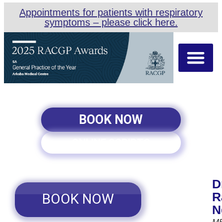
Appointments for patients with respiratory
symptoms – please click here.
About Us
Our Team
Appointment Types
BOOK NOW
ONLINE SCRIPTS
D
R
BOOK NOW
N