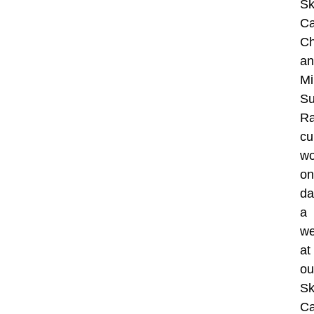
Sk
Ca
Ch
an
Mi
Su
R
cu
wo
on
da
a
w
at
ou
Sk
Ca