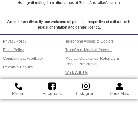
visiting/attending from other areas of South Australia/Australia.
We embrace diversity and welcome all people, irrespective of culture, faith,
sexual orientation and gender identity.
Privacy Policy
Telephone Access to Doctors
Email Policy
Transfer of Medical Records
Complaints & Feedback
Medical Certificates, Referrals &
Repeat Prescriptions
Recalls & Results
Work With Us
Phone
Facebook
Instagram
Book Now