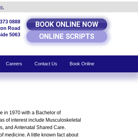
e.
8373 0888
BOOK ONLINE NOW
rton Road
ide 5063
ONLINE SCRIPTS
Careers
Contact Us
Book Online
de in 1970 with a Bachelor of
s of interest include Musculoskeletal
es, and Antenatal Shared Care.
f medicine. A little known fact about