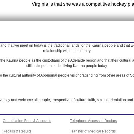
Virginia is that she was a competitive hockey pla
nd that we meet on today is the traditional lands for the Kaurna people and that we 
relationship with their country.
e Kaurna people as the custodians of the Adelaide region and that their cultural a
still as important to the living Kaurna people today.
 the cultural authority of Aboriginal people visiting/attending from other areas of So
rsity and welcome all people, irrespective of culture, faith, sexual orientation and 
Consultation Fees & Accounts
Telephone Access to Doctors
Recalls & Results
Transfer of Medical Records