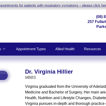
ppointments for patients with respiratory symptoms – please click her
(08) 
257 Fulla
Parks
s
Appointment Types
Allied Health
Resources
Dr. Virginia Hillier
MBBS
Virginia graduated from the University of Adelai
Medicine and Bachelor of Surgery. Her main area
Health, Nutrition and Lifestyle Changes, Diabet
Virginia pursues in-depth and thorough practice o