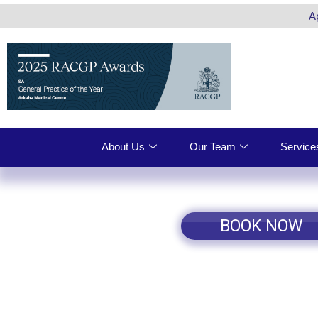
A
About Us
Our Team
Service
BOOK NOW