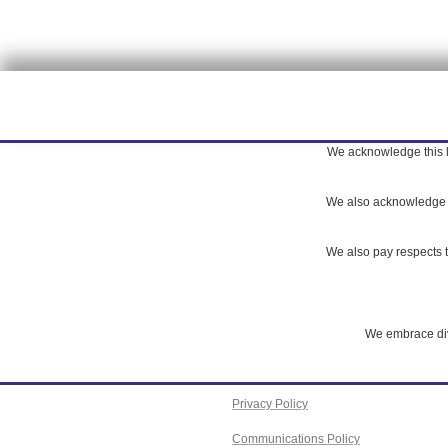
We acknowledge this la
We also acknowledge th
We also pay respects to
We embrace dive
Privacy Policy
Communications Policy