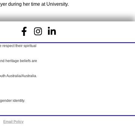
yer during her time at University.
respect their spiritual
nd heritage beliefs are
uth Australia/Australia.
gender identity.
Email Policy