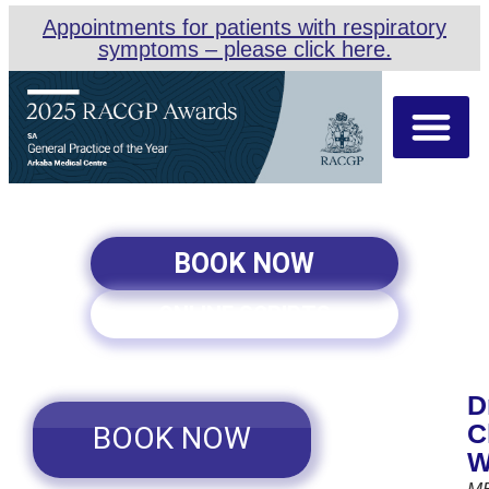
Appointments for patients with respiratory
symptoms – please click here.
About Us
Our Team
Appointment Types
BOOK NOW
ONLINE SCRIPTS
D
C
BOOK NOW
W