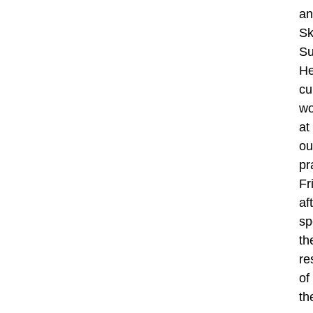
an
Sk
Su
H
cu
wo
at
ou
pr
Fr
af
sp
th
re
of
th