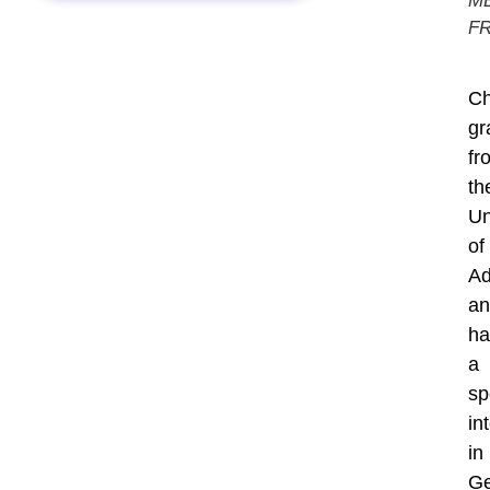
M
F
Ch
gr
fr
th
Un
of
Ad
an
ha
a
sp
in
in
Ge