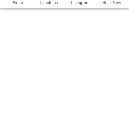
Phone
Facebook
Instagram
Book Now