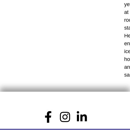
ye
at
ro
st
H
en
ic
ho
an
sa