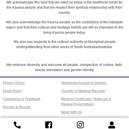
We acknowledge this land that we meet on today is the traditional lands for
the Kaurna people and that we respect their spiritual relationship with their
country.
We also acknowledge the Kaurna people as the custodians of the Adelaide
region and that their cultural and heritage beliefs are still as important to the
living Kaurna people today.
We also pay respects to the cultural authority of Aboriginal people
visiting/attending from other areas of South Australia/Australia.
We embrace diversity and welcome all people, irrespective of culture, faith,
sexual orientation and gender identity.
Privacy Policy
Telephone Access to Doctors
Email Policy
Transfer of Medical Records
Complaints & Feedback
Medical Certificates, Referrals &
Repeat Prescriptions
Recalls & Results
Work With Us