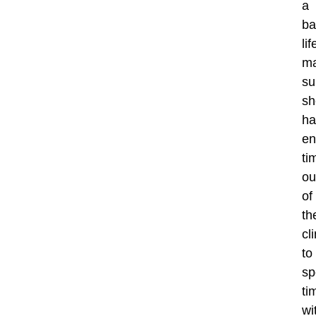
a
ba
lif
ma
su
sh
ha
en
ti
ou
of
th
cli
to
sp
ti
wi