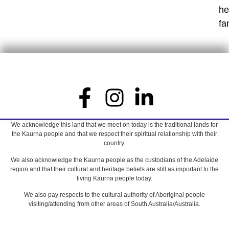
he
fa
We acknowledge this land that we meet on today is the traditional lands for
the Kaurna people and that we respect their spiritual relationship with their
country.
We also acknowledge the Kaurna people as the custodians of the Adelaide
region and that their cultural and heritage beliefs are still as important to the
living Kaurna people today.
We also pay respects to the cultural authority of Aboriginal people
visiting/attending from other areas of South Australia/Australia.