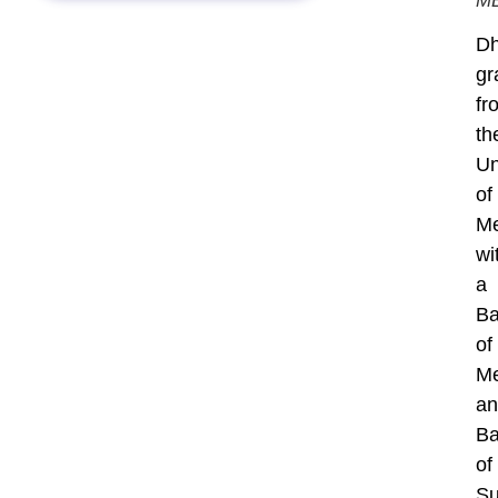
M
Dh
gr
fr
th
Un
of
Me
wi
a
Ba
of
Me
an
Ba
of
Su