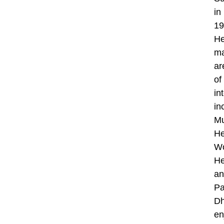
in
19
He
ma
ar
of
in
in
Mu
He
W
He
an
Pa
Dh
en