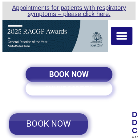
Appointments for patients with respiratory
symptoms – please click here.
About Us
Our Team
Appointment Types
BOOK NOW
ONLINE SCRIPTS
D
D
BOOK NOW
C