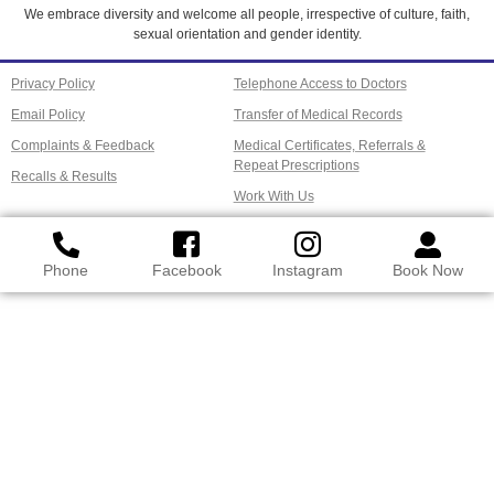
We embrace diversity and welcome all people, irrespective of culture, faith,
sexual orientation and gender identity.
Privacy Policy
Telephone Access to Doctors
Email Policy
Transfer of Medical Records
Complaints & Feedback
Medical Certificates, Referrals &
Repeat Prescriptions
Recalls & Results
Work With Us
Phone
Facebook
Instagram
Book Now