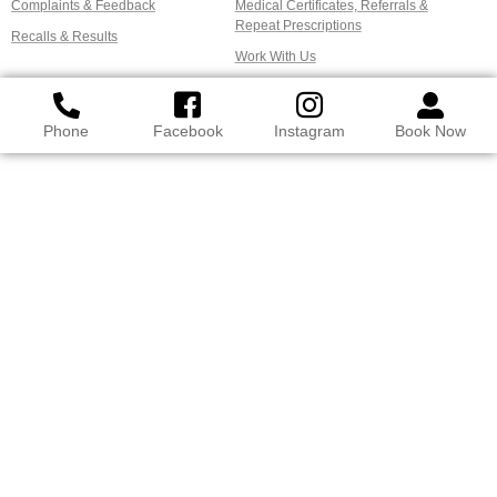
Complaints & Feedback
Medical Certificates, Referrals &
Repeat Prescriptions
Recalls & Results
Work With Us
Phone
Facebook
Instagram
Book Now