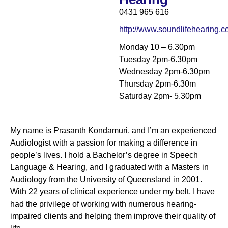
0431 965 616
http://www.soundlifehearing.
Monday 10 – 6.30pm
Tuesday 2pm-6.30pm
Wednesday 2pm-6.30pm
Thursday 2pm-6.30m
Saturday 2pm- 5.30pm
My name is Prasanth Kondamuri, and I’m an experienced
Audiologist with a passion for making a difference in
people’s lives. I hold a Bachelor’s degree in Speech
Language & Hearing, and I graduated with a Masters in
Audiology from the University of Queensland in 2001.
With 22 years of clinical experience under my belt, I have
had the privilege of working with numerous hearing-
impaired clients and helping them improve their quality of