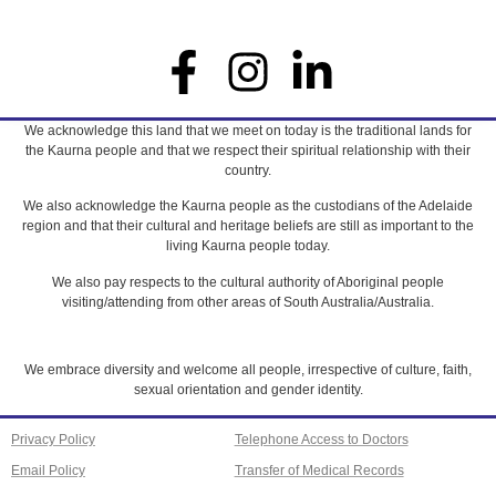
We acknowledge this land that we meet on today is the traditional lands for
the Kaurna people and that we respect their spiritual relationship with their
country.
We also acknowledge the Kaurna people as the custodians of the Adelaide
region and that their cultural and heritage beliefs are still as important to the
living Kaurna people today.
We also pay respects to the cultural authority of Aboriginal people
visiting/attending from other areas of South Australia/Australia.
We embrace diversity and welcome all people, irrespective of culture, faith,
sexual orientation and gender identity.
Privacy Policy
Telephone Access to Doctors
Email Policy
Transfer of Medical Records