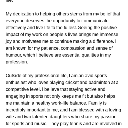
life.
My dedication to helping others stems from my belief that
everyone deserves the opportunity to communicate
effectively and live life to the fullest. Seeing the positive
impact of my work on people’s lives brings me immense
joy and motivates me to continue making a difference. I
am known for my patience, compassion and sense of
humour, which I believe are essential qualities in my
profession.
Outside of my professional life, I am an avid sports
enthusiast who loves playing cricket and badminton at a
competitive level. I believe that staying active and
engaging in sports not only keeps me fit but also helps
me maintain a healthy work-life balance. Family is
incredibly important to me, and I am blessed with a loving
wife and two talented daughters who share my passion
for sports and music. They play tennis and are involved in