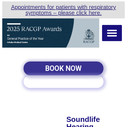
Appointments for patients with respiratory
symptoms – please click here.
About Us
Our Team
Appointment Types
BOOK NOW
ONLINE SCRIPTS
Soundlife
Hearing