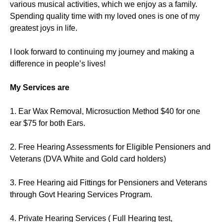
various musical activities, which we enjoy as a family.
Spending quality time with my loved ones is one of my
greatest joys in life.
I look forward to continuing my journey and making a
difference in people’s lives!
My Services are
1. Ear Wax Removal, Microsuction Method $40 for one
ear $75 for both Ears.
2. Free Hearing Assessments for Eligible Pensioners and
Veterans (DVA White and Gold card holders)
3. Free Hearing aid Fittings for Pensioners and Veterans
through Govt Hearing Services Program.
4. Private Hearing Services ( Full Hearing test,