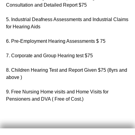
Consultation and Detailed Report $75
5. Industrial Deafness Assessments and Industrial Claims
for Hearing Aids
6. Pre-Employment Hearing Assessments $ 75
7. Corporate and Group Hearing test $75
8. Children Hearing Test and Report Given $75 (8yrs and
above )
9. Free Nursing Home visits and Home Visits for
Pensioners and DVA ( Free of Cost.)