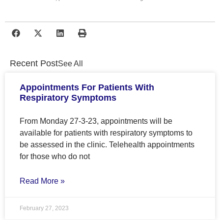
Recent Post
See All
Appointments For Patients With
Respiratory Symptoms
From Monday 27-3-23, appointments will be
available for patients with respiratory symptoms to
be assessed in the clinic. Telehealth appointments
for those who do not
Read More »
February 27, 2023