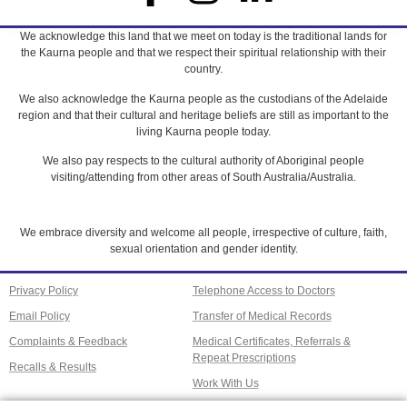
We acknowledge this land that we meet on today is the traditional lands for
the Kaurna people and that we respect their spiritual relationship with their
country.
We also acknowledge the Kaurna people as the custodians of the Adelaide
region and that their cultural and heritage beliefs are still as important to the
living Kaurna people today.
We also pay respects to the cultural authority of Aboriginal people
visiting/attending from other areas of South Australia/Australia.
We embrace diversity and welcome all people, irrespective of culture, faith,
sexual orientation and gender identity.
Privacy Policy
Telephone Access to Doctors
Email Policy
Transfer of Medical Records
Complaints & Feedback
Medical Certificates, Referrals &
Repeat Prescriptions
Recalls & Results
Work With Us