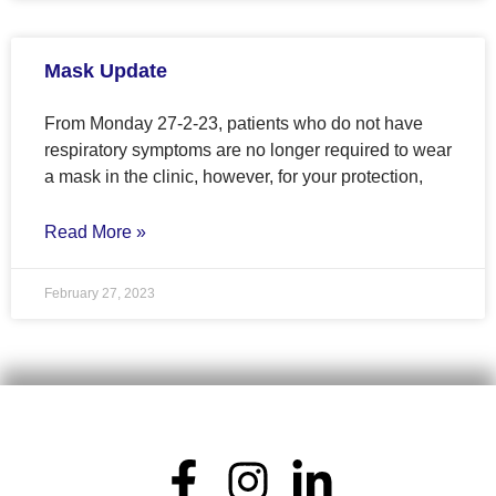
Mask Update
From Monday 27-2-23, patients who do not have
respiratory symptoms are no longer required to wear
a mask in the clinic, however, for your protection,
Read More »
February 27, 2023