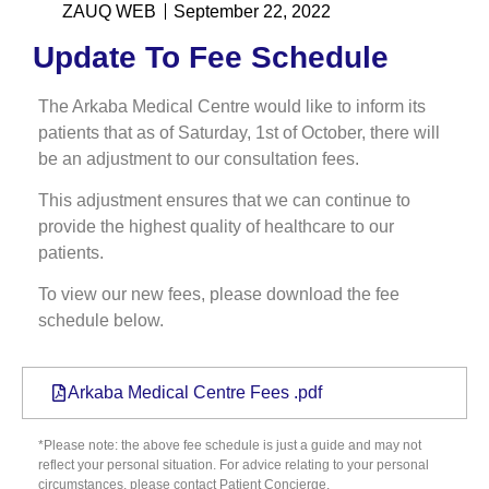
ZAUQ WEB
September 22, 2022
Update To Fee Schedule
The Arkaba Medical Centre would like to inform its
patients that as of Saturday, 1st of October, there will
be an adjustment to our consultation fees.
This adjustment ensures that we can continue to
provide the highest quality of healthcare to our
patients.
To view our new fees, please download the fee
schedule below.
Arkaba Medical Centre Fees .pdf
*Please note: the above fee schedule is just a guide and may not
reflect your personal situation. For advice relating to your personal
circumstances, please contact Patient Concierge.