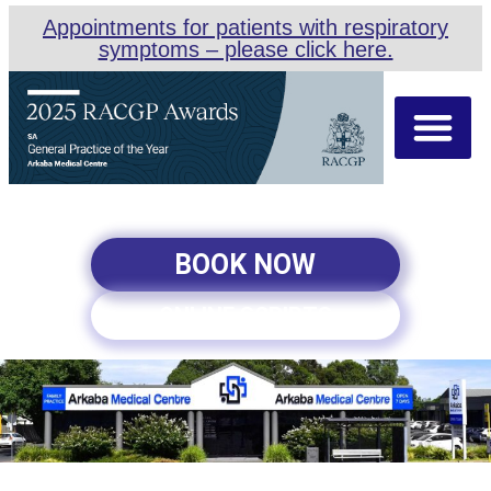
Appointments for patients with respiratory
symptoms – please click here.
About Us
Our Team
Appointment Types
BOOK NOW
ONLINE SCRIPTS