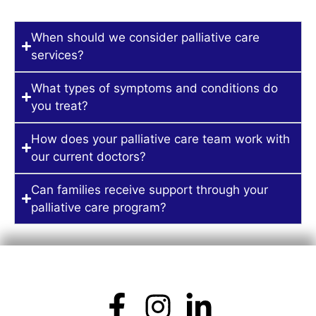
When should we consider palliative care
services?
What types of symptoms and conditions do
you treat?
How does your palliative care team work with
our current doctors?
Can families receive support through your
palliative care program?