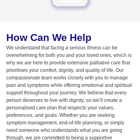
View All
How Can We Help
We understand that facing a serious illness can be
overwhelming for both you and your loved ones, which is
why we are here to provide extensive palliative care that
prioritises your comfort, dignity, and quality of life. Our
compassionate team works closely with you to manage
pain and symptoms while offering emotional and spiritual
support throughout your journey. We believe that every
person deserves to live with dignity, so we’ll create a
personalised care plan that respects your values,
preferences, and goals. Whether you are seeking
symptom management, end-of-life planning, or simply
need someone who understands what you are going
through, we are committed to being a supportive