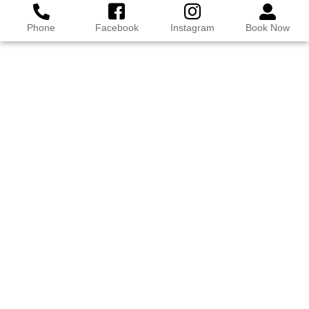
Phone
Facebook
Instagram
Book Now