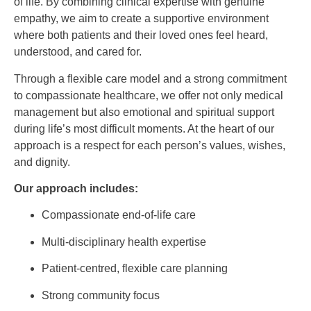
of life. By combining clinical expertise with genuine
empathy, we aim to create a supportive environment
where both patients and their loved ones feel heard,
understood, and cared for.
Through a flexible care model and a strong commitment
to compassionate healthcare, we offer not only medical
management but also emotional and spiritual support
during life’s most difficult moments. At the heart of our
approach is a respect for each person’s values, wishes,
and dignity.
Our approach includes:
Compassionate end-of-life care
Multi-disciplinary health expertise
Patient-centred, flexible care planning
Strong community focus