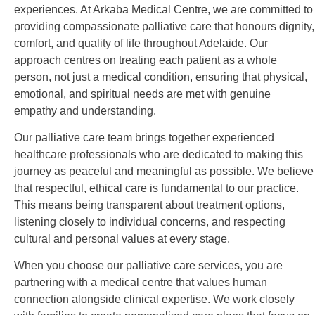
experiences. At Arkaba Medical Centre, we are committed to
providing compassionate palliative care that honours dignity,
comfort, and quality of life throughout Adelaide. Our
approach centres on treating each patient as a whole
person, not just a medical condition, ensuring that physical,
emotional, and spiritual needs are met with genuine
empathy and understanding.
Our palliative care team brings together experienced
healthcare professionals who are dedicated to making this
journey as peaceful and meaningful as possible. We believe
that respectful, ethical care is fundamental to our practice.
This means being transparent about treatment options,
listening closely to individual concerns, and respecting
cultural and personal values at every stage.
When you choose our palliative care services, you are
partnering with a medical centre that values human
connection alongside clinical expertise. We work closely