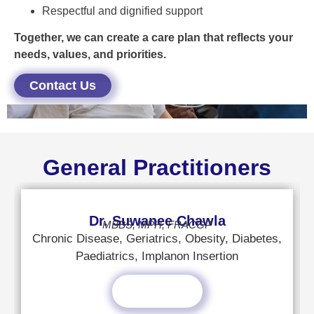
Respectful and dignified support
Together, we can create a care plan that reflects your
needs, values, and priorities.
Contact Us
General Practitioners
Dr. Suwanee Chawla
MBBS, MPH, FRACGP
Chronic Disease, Geriatrics, Obesity, Diabetes,
Paediatrics, Implanon Insertion
Read More