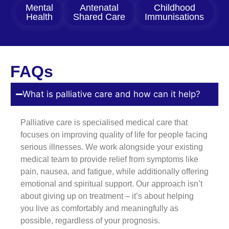
Mental
Antenatal
Childhood
Health
Shared Care
Immunisations
FAQs
What is palliative care and how can it help?
Palliative care is specialised medical care that
focuses on improving quality of life for people facing
serious illnesses. We work alongside your existing
medical team to provide relief from symptoms like
pain, nausea, and fatigue, while additionally offering
emotional and spiritual support. Our approach isn’t
about giving up on treatment – it’s about helping
you live as comfortably and meaningfully as
possible, regardless of your prognosis.