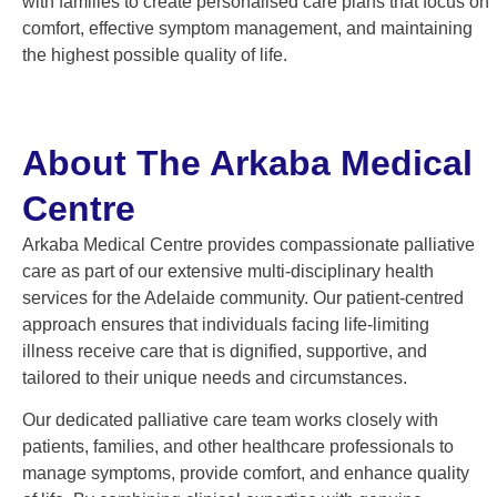
with families to create personalised care plans that focus on
comfort, effective symptom management, and maintaining
the highest possible quality of life.
About The Arkaba Medical
Centre
Arkaba Medical Centre provides compassionate palliative
care as part of our extensive multi-disciplinary health
services for the Adelaide community. Our patient-centred
approach ensures that individuals facing life-limiting
illness receive care that is dignified, supportive, and
tailored to their unique needs and circumstances.
Our dedicated palliative care team works closely with
patients, families, and other healthcare professionals to
manage symptoms, provide comfort, and enhance quality