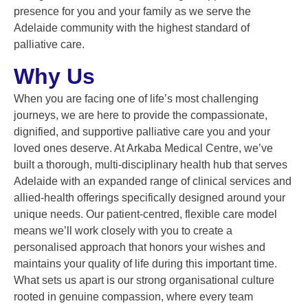
presence for you and your family as we serve the
Adelaide community with the highest standard of
palliative care.
Why Us
When you are facing one of life’s most challenging
journeys, we are here to provide the compassionate,
dignified, and supportive palliative care you and your
loved ones deserve. At Arkaba Medical Centre, we’ve
built a thorough, multi-disciplinary health hub that serves
Adelaide with an expanded range of clinical services and
allied-health offerings specifically designed around your
unique needs. Our patient-centred, flexible care model
means we’ll work closely with you to create a
personalised approach that honors your wishes and
maintains your quality of life during this important time.
What sets us apart is our strong organisational culture
rooted in genuine compassion, where every team