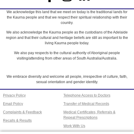
We acknowledge this land that we meet on today is the traditional lands for
the Kaurna people and that we respect their spiritual relationship with their
country.
We also acknowledge the Kaurna people as the custodians of the Adelaide
region and that their cultural and heritage beliefs are still as important to the
living Kaurna people today.
We also pay respects to the cultural authority of Aboriginal people
visiting/attending from other areas of South Australia/Australia.
We embrace diversity and welcome all people, irrespective of culture, faith,
sexual orientation and gender identity.
Privacy Policy
Telephone Access to Doctors
Email Policy
Transfer of Medical Records
Complaints & Feedback
Medical Certificates, Referrals &
Repeat Prescriptions
Recalls & Results
Work With Us