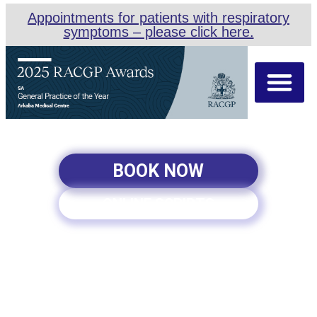
Appointments for patients with respiratory
symptoms – please click here.
About Us
Our Team
Appointment Types
BOOK NOW
ONLINE SCRIPTS
PALLIATIVE CARE IN
ADELAIDE