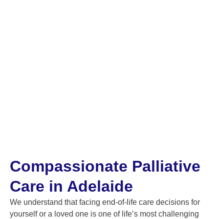
Compassionate Palliative
Care in Adelaide
We understand that facing end-of-life care decisions for
yourself or a loved one is one of life’s most challenging