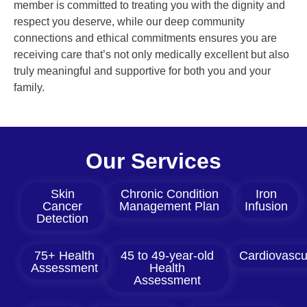
member is committed to treating you with the dignity and
respect you deserve, while our deep community
connections and ethical commitments ensures you are
receiving care that’s not only medically excellent but also
truly meaningful and supportive for both you and your
family.
Our Services
Skin
Chronic Condition
Iron
Cancer
Management Plan
Infusion
Detection
75+ Health
45 to 49-year-old
Cardiovascu
Assessment
Health
Assessment