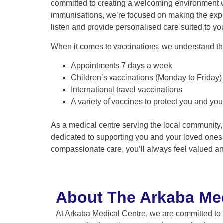
committed to creating a welcoming environment whe
immunisations, we’re focused on making the exp
listen and provide personalised care suited to yo
When it comes to vaccinations, we understand th
Appointments 7 days a week
Children’s vaccinations (Monday to Friday)
International travel vaccinations
A variety of vaccines to protect you and your
As a medical centre serving the local community,
dedicated to supporting you and your loved ones i
compassionate care, you’ll always feel valued an
About The Arkaba Med
At Arkaba Medical Centre, we are committed to 