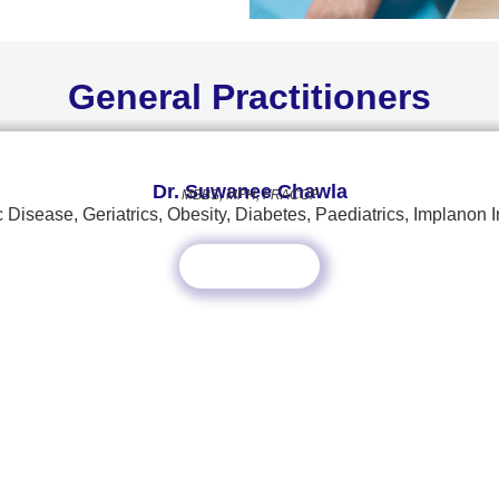
General Practitioners
Dr. Suwanee Chawla
MBBS, MPH, FRACGP
 Disease, Geriatrics, Obesity, Diabetes, Paediatrics, Implanon I
Read More