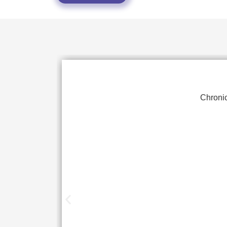
Chronic