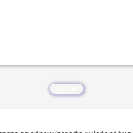
View All