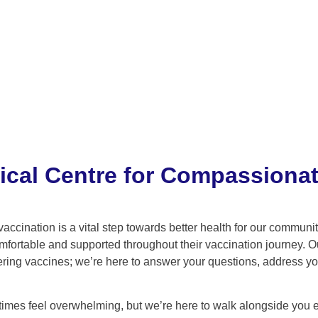
ical Centre for Compassionat
vaccination is a vital step towards better health for our commun
omfortable and supported throughout their vaccination journey. O
tering vaccines; we’re here to answer your questions, address y
mes feel overwhelming, but we’re here to walk alongside you eve