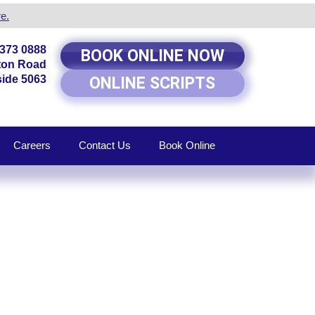
e.
8373 0888
BOOK ONLINE NOW
rton Road
ide 5063
ONLINE SCRIPTS
Careers
Contact Us
Book Online
RKSIDE,