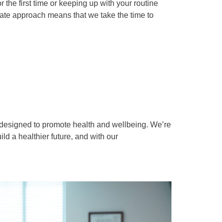
the first time or keeping up with your routine
te approach means that we take the time to
s designed to promote health and wellbeing. We’re
d a healthier future, and with our