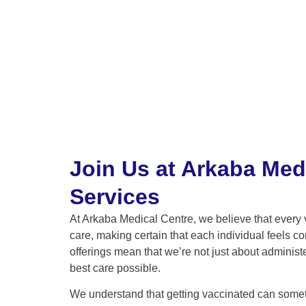
Join Us at Arkaba Med
Services
At Arkaba Medical Centre, we believe that every 
care, making certain that each individual feels c
offerings mean that we’re not just about adminis
best care possible.
We understand that getting vaccinated can someti