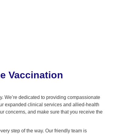
e Vaccination
ity. We’re dedicated to providing compassionate
ur expanded clinical services and allied-health
our concerns, and make sure that you receive the
ry step of the way. Our friendly team is