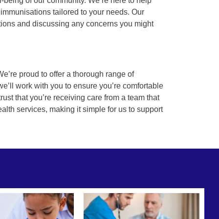
l-being of our community. We’re here to help
 immunisations tailored to your needs. Our
stions and discussing any concerns you might
We’re proud to offer a thorough range of
e’ll work with you to ensure you’re comfortable
rust that you’re receiving care from a team that
ealth services, making it simple for us to support