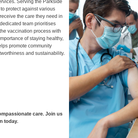
rvices. Serving the Parkside
to protect against various
 receive the care they need in
dedicated team prioritises
 the vaccination process with
mportance of staying healthy,
helps promote community
tworthiness and sustainability.
compassionate care. Join us
n today.