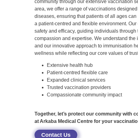
community through our extensive vaccination se
area, we offer a range of vaccinations designed 
diseases, ensuring that patients of all ages can
a patient-centred and flexible environment. Our 
safety and efficacy, guiding individuals through
compassion and expertise. We understand the i
and our innovative approach to immunisation 
wellness while reflecting our core values of trus
Extensive health hub
Patient-centred flexible care
Expanded clinical services
Trusted vaccination providers
Compassionate community impact
Together, let’s protect our community with 
at Arkaba Medical Centre for your vaccinatio
Contact Us