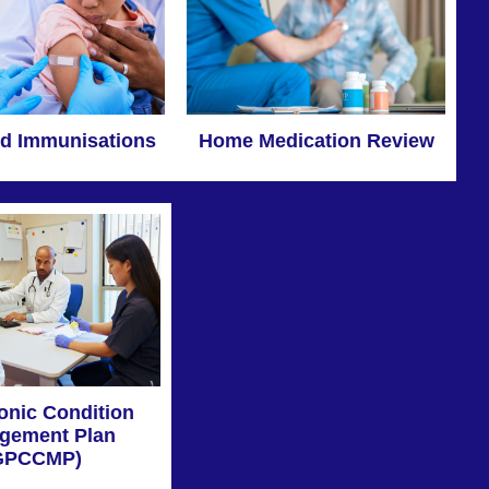
Home Medication Review
d Immunisations
onic Condition
gement Plan
GPCCMP)