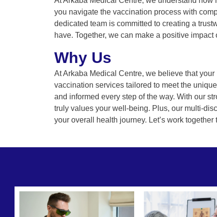
At Arkaba Medical Centre, we understand how im
you navigate the vaccination process with comp
dedicated team is committed to creating a trus
have. Together, we can make a positive impact o
Why Us
At Arkaba Medical Centre, we believe that your h
vaccination services tailored to meet the uniq
and informed every step of the way. With our str
truly values your well-being. Plus, our multi-dis
your overall health journey. Let’s work together