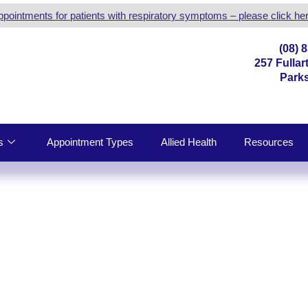
ppointments for patients with respiratory symptoms – please click her
(08) 
257 Fulla
Parks
s
Appointment Types
Allied Health
Resources
MEDICAL CENTRE |
TION SERVICES IN PA
DE