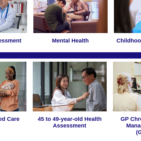
sessment
Mental Health
Childhoo
ed Care
45 to 49-year-old Health
GP Chr
Assessment
Mana
(