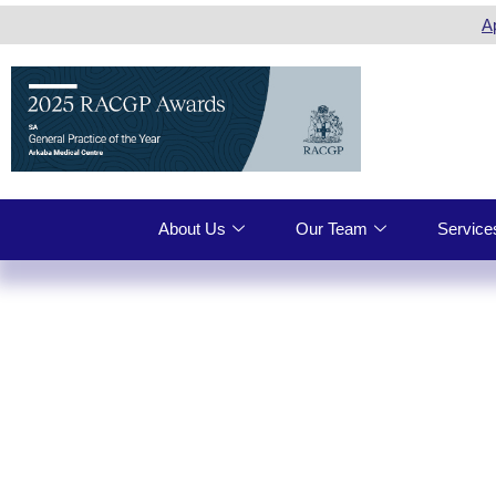
A
About Us
Our Team
Service
ARKABA 
VACCINA
ADELAI