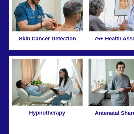
Skin Cancer Detection
75+ Health As
Hypnotherapy
Antenatal Shar