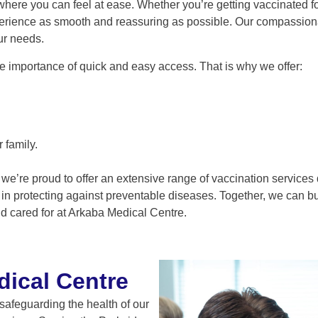
re you can feel at ease. Whether you’re getting vaccinated for 
erience as smooth and reassuring as possible. Our compassiona
ur needs.
e importance of quick and easy access. That is why we offer:
 family.
 we’re proud to offer an extensive range of vaccination service
n protecting against preventable diseases. Together, we can buil
d cared for at Arkaba Medical Centre.
ical Centre
safeguarding the health of our