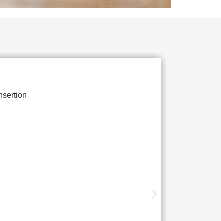
nsertion