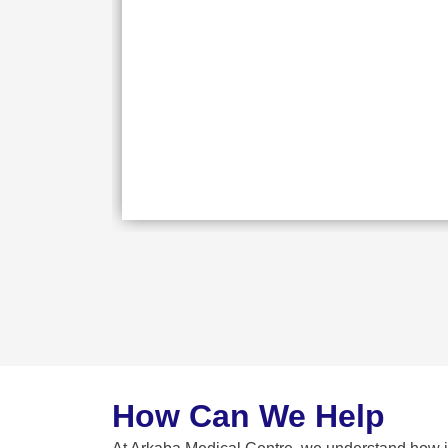
How Can We Help