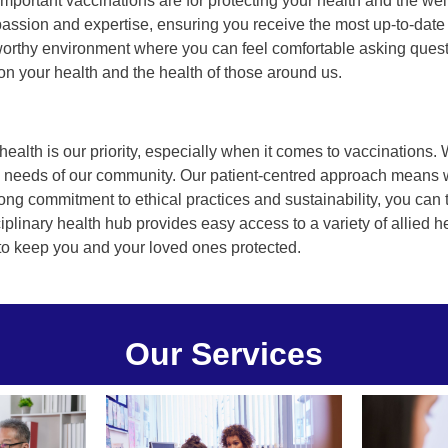
portant vaccinations are for protecting your health and the wel
assion and expertise, ensuring you receive the most up-to-date
tworthy environment where you can feel comfortable asking que
n your health and the health of those around us.
ealth is our priority, especially when it comes to vaccinations. 
ue needs of our community. Our patient-centred approach means w
ong commitment to ethical practices and sustainability, you can t
ciplinary health hub provides easy access to a variety of allied h
 to keep you and your loved ones protected.
Our Services