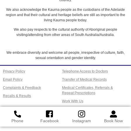
country.
We also acknowledge the Kaurna people as the custodians of the Adelaide
region and that their cultural and heritage beliefs are still as important to the
living Kaurna people today.
We also pay respects to the cultural authority of Aboriginal people
visiting/attending from other areas of South Australia/Australia.
We embrace diversity and welcome all people, irrespective of culture, faith,
sexual orientation and gender identity.
Privacy Policy
Telephone Access to Doctors
Email Policy
Transfer of Medical Records
Complaints & Feedback
Medical Certificates, Referrals &
Repeat Prescriptions
Recalls & Results
Work With Us
Phone
Facebook
Instagram
Book Now