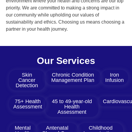
environment where your health and concerns are our top
priority. We are committed to making a strong impact in
our community while upholding our values of
sustainability and ethics. Choosing us means choosing a
partner in your health journey.
Our Services
Skin
Chronic Condition
Iron
Cancer
Management Plan
Infusion
Detection
75+ Health
45 to 49-year-old
Cardiovascu
Assessment
Health
Assessment
Mental
Antenatal
Childhood