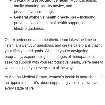
Sexual and reproductive health
– contraception,
family planning, fertility advice, and
preventative
screenings.
General women’s health check-ups
– including
preventative care, mental health support, and
lifestyle
guidance.
Our experienced and empathetic team takes the time to
listen, answer your questions, and create care plans
that fit
your lifestyle and goals. Whether you’re navigating
pregnancy, experiencing the changes of menopause,
or
seeking support with your reproductive health, we’re here to
walk alongside you every step of the way.
At Arkaba Medical Centre, women’s health is more than just
an appointment—it’s about supporting you to live
well at
every stage of life.