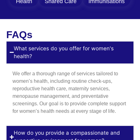
Health
Shared Care
Immunisations
FAQs
What services do you offer for women's
health?
We offer a thorough range of services tailored to
women’s health, including routine check-ups,
reproductive health care, maternity services,
menopause management, and preventative
screenings. Our goal is to provide complete support
for women’s health needs at every stage of life.
How do you provide a compassionate and