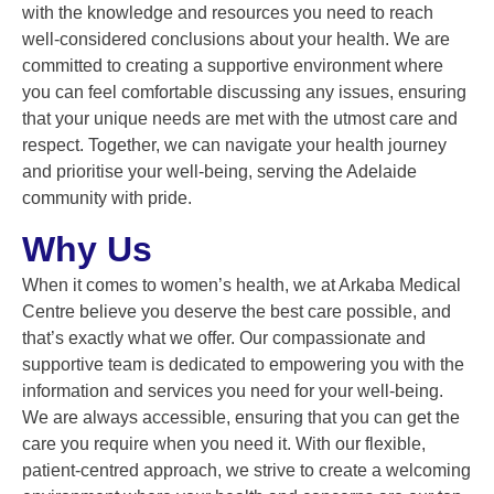
with the knowledge and resources you need to reach
well-considered conclusions about your health. We are
committed to creating a supportive environment where
you can feel comfortable discussing any issues, ensuring
that your unique needs are met with the utmost care and
respect. Together, we can navigate your health journey
and prioritise your well-being, serving the Adelaide
community with pride.
Why Us
When it comes to women’s health, we at Arkaba Medical
Centre believe you deserve the best care possible, and
that’s exactly what we offer. Our compassionate and
supportive team is dedicated to empowering you with the
information and services you need for your well-being.
We are always accessible, ensuring that you can get the
care you require when you need it. With our flexible,
patient-centred approach, we strive to create a welcoming