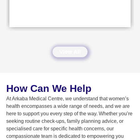
View All
How Can We Help
At Arkaba Medical Centre, we understand that women’s
health encompasses a wide range of needs, and we are
here to support you every step of the way. Whether you’re
seeking routine check-ups, family planning advice, or
specialised care for specific health concerns, our
compassionate team is dedicated to empowering you