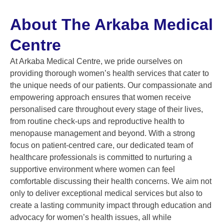
About The Arkaba Medical
Centre
At Arkaba Medical Centre, we pride ourselves on
providing thorough women’s health services that cater to
the unique needs of our patients. Our compassionate and
empowering approach ensures that women receive
personalised care throughout every stage of their lives,
from routine check-ups and reproductive health to
menopause management and beyond. With a strong
focus on patient-centred care, our dedicated team of
healthcare professionals is committed to nurturing a
supportive environment where women can feel
comfortable discussing their health concerns. We aim not
only to deliver exceptional medical services but also to
create a lasting community impact through education and
advocacy for women’s health issues, all while