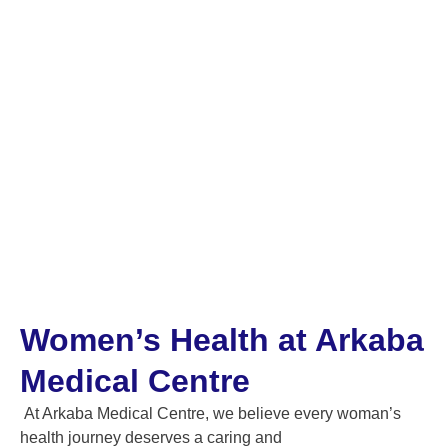
SERVICES IN ADELAIDE
Women’s Health at Arkaba
Medical Centre
At Arkaba Medical Centre, we believe every woman’s
health journey deserves a caring and