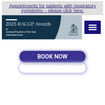
Appointments for patients with respiratory
symptoms – please click here.
About Us
Our Team
Appointment Types
BOOK NOW
ONLINE SCRIPTS
ARKABA MEDICAL CENTRE
| WOMEN’S HEALTH