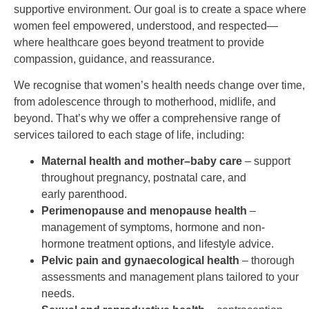
supportive
environment. Our goal is to create a space where
women feel empowered, understood, and respected—
where
healthcare goes beyond treatment to provide
compassion, guidance, and reassurance.
We recognise that women’s health needs change over time,
from adolescence through to motherhood, midlife,
and
beyond. That’s why we offer a comprehensive range of
services tailored to each stage of life, including:
Maternal health and mother–baby care
– support
throughout pregnancy, postnatal care, and
early
parenthood.
Perimenopause and menopause health
–
management of symptoms, hormone and non-
hormone
treatment options, and lifestyle advice.
Pelvic pain and gynaecological health
– thorough
assessments and management plans tailored to
your
needs.