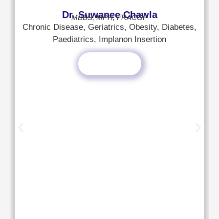
Dr. Suwanee Chawla
MBBS, MPH, FRACGP
Chronic Disease, Geriatrics, Obesity, Diabetes,
Paediatrics, Implanon Insertion
Read More