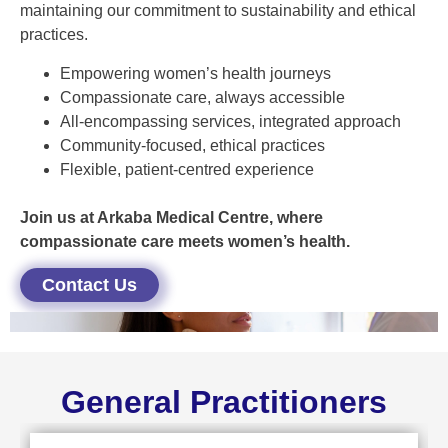
maintaining our commitment to sustainability and ethical
practices.
Empowering women’s health journeys
Compassionate care, always accessible
All-encompassing services, integrated approach
Community-focused, ethical practices
Flexible, patient-centred experience
Join us at Arkaba Medical Centre, where
compassionate care meets women’s health.
Contact Us
General Practitioners