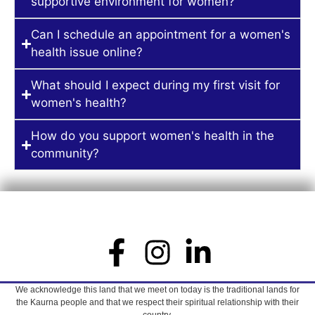
supportive environment for women?
Can I schedule an appointment for a women's
health issue online?
What should I expect during my first visit for
women's health?
How do you support women's health in the
community?
We acknowledge this land that we meet on today is the traditional lands for
the Kaurna people and that we respect their spiritual relationship with their